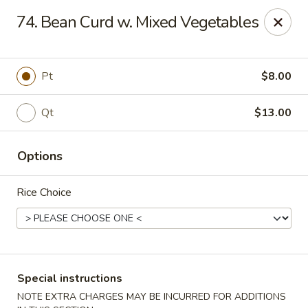
No. 1 Chinese - (Nostrand Ave) Brooklyn
74. Bean Curd w. Mixed Vegetables
661 Nostrand Ave Brooklyn, NY 11216
Select Order Type
ASAP
Pt
$8.00
Qt
$13.00
Options
Rice Choice
No. 1 Chinese - (Nostrand Ave) Brooklyn
11:00AM - 9:00PM
Open
Special instructions
Store info
Call us
NOTE EXTRA CHARGES MAY BE INCURRED FOR ADDITIONS