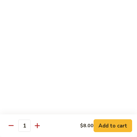
Rice
Qt.:
$12.25
47.
47. Lobster Fried Rice
Lobster
Fried
Pt.:
$7.75
Rice
Qt.:
$13.25
48.
48. Vegetable Fried Rice
Vegetable
Fried
Pt.:
$6.75
Rice
Qt.:
$12.00
49.
49. Plain Fried Rice
Plain
Fried
Pt.:
$5.00
Rice
Qt.:
$7.75
Add to cart
$8.00
Quantity
50.