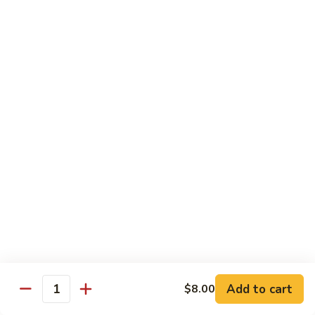
Rice
Qt.:
$12.25
47.
47. Lobster Fried Rice
Lobster
Fried
Pt.:
$7.75
Rice
Qt.:
$13.25
48.
48. Vegetable Fried Rice
Vegetable
Fried
Pt.:
$6.75
Rice
Qt.:
$12.00
49.
49. Plain Fried Rice
Plain
Fried
Pt.:
$5.00
Rice
Qt.:
$7.75
Add to cart
$8.00
Quantity
50.