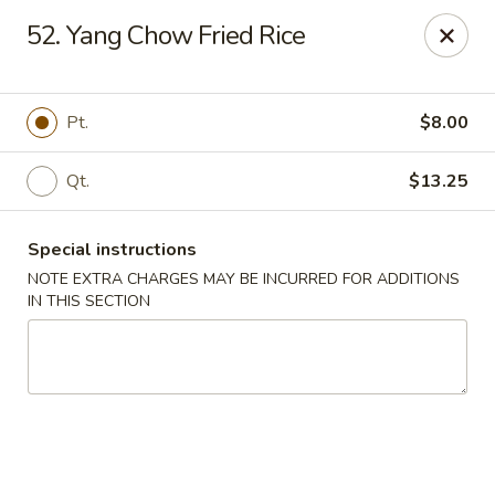
No. 1 Chinese - (Nostrand Ave) Brooklyn
52. Yang Chow Fried Rice
661 Nostrand Ave Brooklyn, NY 11216
Select Order Type
ASAP
Pt.
$8.00
Qt.
$13.25
Special instructions
NOTE EXTRA CHARGES MAY BE INCURRED FOR ADDITIONS
IN THIS SECTION
No. 1 Chinese - (Nostrand Ave) Brooklyn
11:00AM - 9:00PM
Open
Store info
Call us