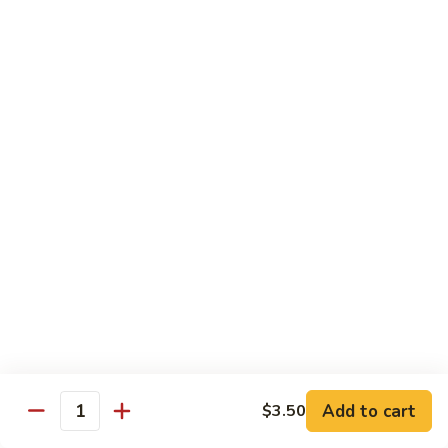
Rice
Qt.:
$12.25
47.
47. Lobster Fried Rice
Lobster
Fried
Pt.:
$7.75
Rice
Qt.:
$13.25
48.
48. Vegetable Fried Rice
Vegetable
Fried
Pt.:
$6.75
Rice
Qt.:
$12.00
49.
49. Plain Fried Rice
Plain
Fried
Pt.:
$5.00
Rice
Qt.:
$7.75
Add to cart
$3.50
Quantity
50.