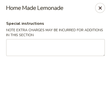
No. 1 Chinese - (Nostrand Ave) Brooklyn
Home Made Lemonade
661 Nostrand Ave Brooklyn, NY 11216
Special instructions
Select Order Type
Select Time
NOTE EXTRA CHARGES MAY BE INCURRED FOR ADDITIONS
IN THIS SECTION
No. 1 Chinese - (Nostrand Ave) Brooklyn
Opens at 11:00AM
Closed
Store info
Call us