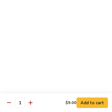
Rice
Qt.:
$12.25
47.
47. Lobster Fried Rice
Lobster
Fried
Pt.:
$7.75
Rice
Qt.:
$13.25
48.
48. Vegetable Fried Rice
Vegetable
Fried
Pt.:
$6.75
Rice
Qt.:
$12.00
49.
49. Plain Fried Rice
Plain
Fried
Pt.:
$5.00
Rice
Qt.:
$7.75
Add to cart
$9.00
Quantity
50.