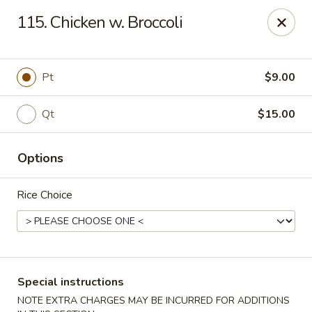
No. 1 Chinese - (Nostrand Ave) Brooklyn
115. Chicken w. Broccoli
661 Nostrand Ave Brooklyn, NY 11216
Select Order Type
Select Time
Pt
$9.00
Qt
$15.00
Options
Rice Choice
No. 1 Chinese - (Nostrand Ave) Brooklyn
Opens Tuesday at 11:00AM
Closed
Special instructions
Store info
Call us
NOTE EXTRA CHARGES MAY BE INCURRED FOR ADDITIONS