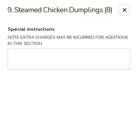
No. 1 Chinese - (Nostrand Ave) Brooklyn
9. Steamed Chicken Dumplings (8)
661 Nostrand Ave Brooklyn, NY 11216
Special instructions
Select Order Type
Select Time
NOTE EXTRA CHARGES MAY BE INCURRED FOR ADDITIONS
IN THIS SECTION
No. 1 Chinese - (Nostrand Ave) Brooklyn
Opens at 11:00AM
Closed
Store info
Call us