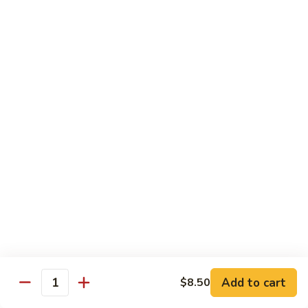
Rice
Qt.:
$12.25
47.
47. Lobster Fried Rice
Lobster
Fried
Pt.:
$7.75
Rice
Qt.:
$13.25
48.
48. Vegetable Fried Rice
Vegetable
Fried
Pt.:
$6.75
Rice
Qt.:
$12.00
49.
49. Plain Fried Rice
Plain
Fried
Pt.:
$5.00
Rice
Qt.:
$7.75
Add to cart
$8.50
Quantity
50.