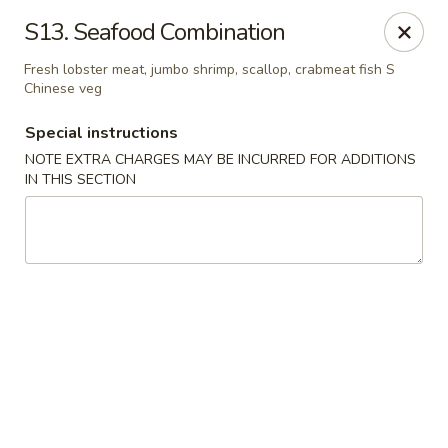
No. 1 Chinese - (Nostrand Ave) Brooklyn
S13. Seafood Combination
661 Nostrand Ave Brooklyn, NY 11216
Fresh lobster meat, jumbo shrimp, scallop, crabmeat fish S
Chinese veg
Select Order Type
Select Time
Special instructions
NOTE EXTRA CHARGES MAY BE INCURRED FOR ADDITIONS
IN THIS SECTION
No. 1 Chinese - (Nostrand Ave) Brooklyn
Opens Thursday at 11:00AM
Closed
Store info
Call us