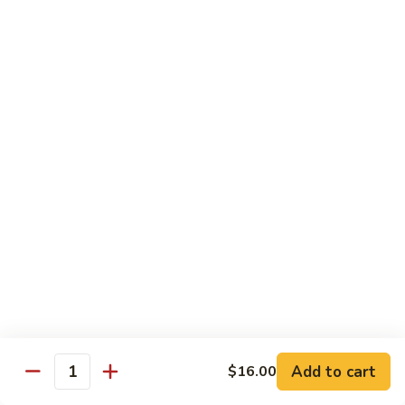
Rice
Qt.:
$12.25
47.
47. Lobster Fried Rice
Lobster
Fried
Pt.:
$7.75
Rice
Qt.:
$13.25
48.
48. Vegetable Fried Rice
Vegetable
Fried
Pt.:
$6.75
Rice
Qt.:
$12.00
49.
49. Plain Fried Rice
Plain
Fried
Pt.:
$5.00
Rice
Qt.:
$7.75
Add to cart
$16.00
Quantity
50.