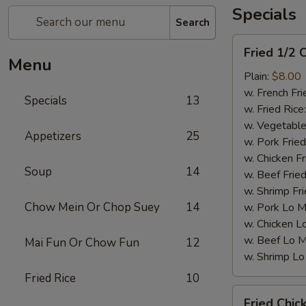
Specials
Search
Fried
Fried 1/2 
1/2
Menu
Chicken
Plain:
$8.00
w. French Fri
Specials
13
w. Fried Rice
w. Vegetable
Appetizers
25
w. Pork Fried
w. Chicken Fr
Soup
14
w. Beef Fried
w. Shrimp Fri
Chow Mein Or Chop Suey
14
w. Pork Lo M
w. Chicken L
w. Beef Lo M
Mai Fun Or Chow Fun
12
w. Shrimp Lo
Fried Rice
10
Fried
Fried Chic