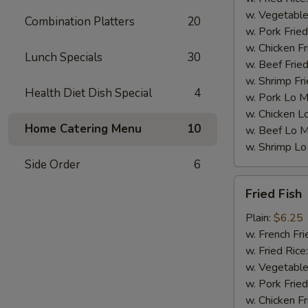
w. Vegetable
Combination Platters
20
w. Pork Fried
w. Chicken Fr
Lunch Specials
30
w. Beef Fried
w. Shrimp Fri
Health Diet Dish Special
4
w. Pork Lo M
w. Chicken L
Home Catering Menu
10
w. Beef Lo M
w. Shrimp Lo
Side Order
6
Fried
Fried Fish
Fish
Plain:
$6.25
w. French Fri
w. Fried Rice
w. Vegetable
w. Pork Fried
w. Chicken Fr