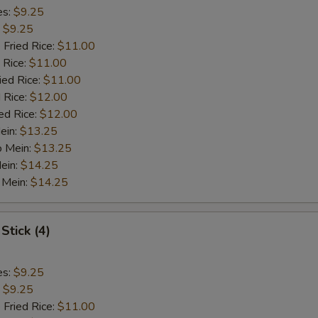
es:
$9.25
:
$9.25
 Fried Rice:
$11.00
 Rice:
$11.00
ied Rice:
$11.00
 Rice:
$12.00
ed Rice:
$12.00
ein:
$13.25
o Mein:
$13.25
ein:
$14.25
 Mein:
$14.25
Stick (4)
es:
$9.25
:
$9.25
 Fried Rice:
$11.00