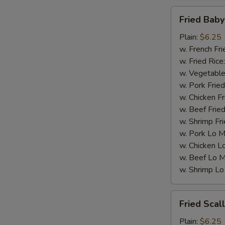
Fried
Fried Baby
Baby
Shrimp
Plain:
$6.25
(15)
w. French Fri
w. Fried Rice
w. Vegetable
w. Pork Fried
w. Chicken Fr
w. Beef Fried
w. Shrimp Fri
w. Pork Lo M
w. Chicken L
w. Beef Lo M
w. Shrimp Lo
Fried
Fried Scal
Scallops
(10)
Plain:
$6.25