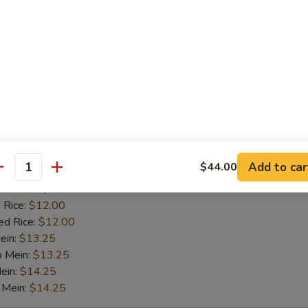
o Mein:
$13.25
ein:
$14.25
 Mein:
$14.25
Tips
es:
$9.25
:
$9.25
 Fried Rice:
$11.00
Add to car
$44.00
 Rice:
$11.00
antity
ied Rice:
$11.00
 Rice:
$12.00
ed Rice:
$12.00
ein:
$13.25
o Mein:
$13.25
ein:
$14.25
 Mein:
$14.25