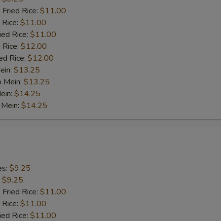
 Fried Rice:
$11.00
 Rice:
$11.00
ied Rice:
$11.00
 Rice:
$12.00
ed Rice:
$12.00
ein:
$13.25
o Mein:
$13.25
ein:
$14.25
 Mein:
$14.25
es:
$9.25
:
$9.25
 Fried Rice:
$11.00
 Rice:
$11.00
ied Rice:
$11.00