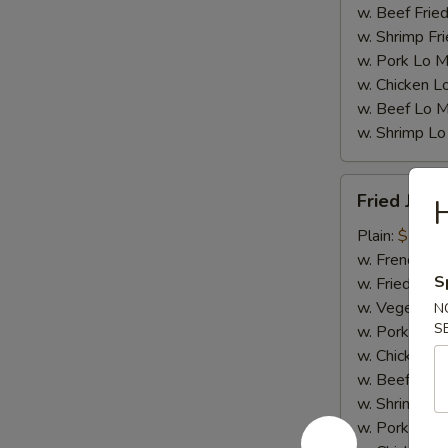
w. Beef Fried
w. Shrimp Fri
w. Pork Lo M
w. Chicken L
w. Beef Lo M
w. Shrimp Lo
Fried
Fried Jumb
H
Jumbo
Shrimp
Plain:
$7.25
(5)
w. French Fri
S
w. Fried Rice
w. Vegetable
N
S
w. Pork Fried
w. Chicken Fr
w. Beef Fried
w. Shrimp Fri
w. Pork Lo M