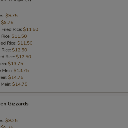
es:
$9.75
:
$9.75
 Fried Rice:
$11.50
 Rice:
$11.50
ied Rice:
$11.50
 Rice:
$12.50
ed Rice:
$12.50
ein:
$13.75
o Mein:
$13.75
ein:
$14.75
 Mein:
$14.75
ken Gizzards
es:
$9.25
:
$9.25