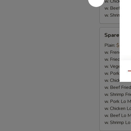
w. Chicken L
w. Beef Lo M
w. Shrimp Lo
Spare
Spare Rib 
Rib
Tips
Plain:
$6.50
w. French Fri
w. Fried Rice
w. Vegetable
w. Pork Fried
Qu
w. Chicken Fr
w. Beef Fried
w. Shrimp Fri
w. Pork Lo M
w. Chicken L
w. Beef Lo M
w. Shrimp Lo