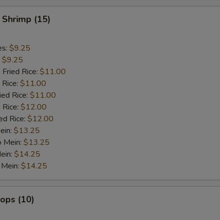
 Shrimp (15)
es:
$9.25
:
$9.25
 Fried Rice:
$11.00
 Rice:
$11.00
ied Rice:
$11.00
 Rice:
$12.00
ed Rice:
$12.00
ein:
$13.25
o Mein:
$13.25
ein:
$14.25
 Mein:
$14.25
lops (10)