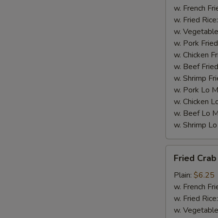
w. French Fri
w. Fried Rice
w. Vegetable
w. Pork Fried
w. Chicken Fr
w. Beef Fried
w. Shrimp Fri
w. Pork Lo M
w. Chicken L
w. Beef Lo M
w. Shrimp Lo
Fried
Fried Crab 
Crab
Stick
Plain:
$6.25
(4)
w. French Fri
w. Fried Rice
w. Vegetable