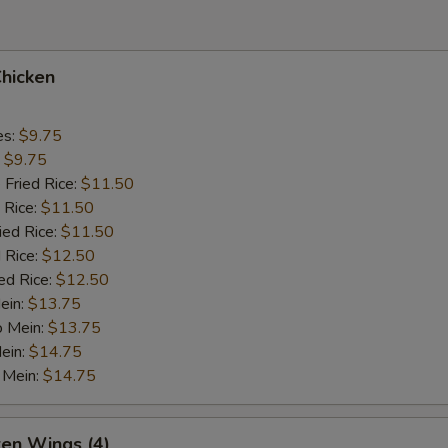
Chicken
es:
$9.75
:
$9.75
 Fried Rice:
$11.50
 Rice:
$11.50
ied Rice:
$11.50
 Rice:
$12.50
ed Rice:
$12.50
ein:
$13.75
o Mein:
$13.75
ein:
$14.75
 Mein:
$14.75
ken Wings (4)