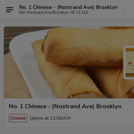
No. 1 Chinese - (Nostrand Ave) Brooklyn
661 Nostrand Ave Brooklyn, NY 11216
No. 1 Chinese - (Nostrand Ave) Brooklyn
Opens at 11:00AM
Closed