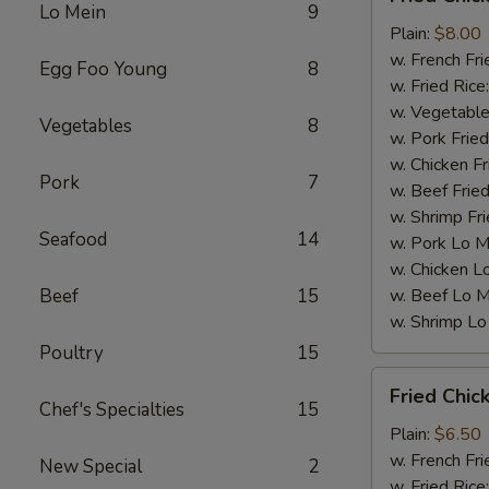
Chicken
Lo Mein
9
Wings
Plain:
$8.00
(4)
w. French Fri
Egg Foo Young
8
w. Fried Rice
w. Vegetable
Vegetables
8
w. Pork Fried
w. Chicken Fr
Pork
7
w. Beef Fried
w. Shrimp Fri
Seafood
14
w. Pork Lo M
w. Chicken L
Beef
15
w. Beef Lo M
w. Shrimp Lo
Poultry
15
Fried
Fried Chic
Chicken
Chef's Specialties
15
Gizzards
Plain:
$6.50
w. French Fri
New Special
2
w. Fried Rice