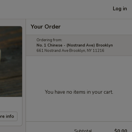
Log in
Your Order
Ordering from:
No. 1 Chinese - (Nostrand Ave) Brooklyn
661 Nostrand Ave Brooklyn, NY 11216
You have no items in your cart.
re info
Subtotal
$0.00