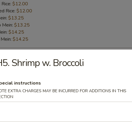
 Rice:
$12.00
ed Rice:
$12.00
ein:
$13.25
o Mein:
$13.25
ein:
$14.25
 Mein:
$14.25
o Shrimp (5)
5. Shrimp w. Broccoli
es:
$9.25
pecial instructions
:
$9.25
 Fried Rice:
$11.00
OTE EXTRA CHARGES MAY BE INCURRED FOR ADDITIONS IN THIS
ECTION
 Rice:
$11.00
ied Rice:
$11.00
 Rice:
$12.00
ed Rice:
$12.00
ein:
$13.25