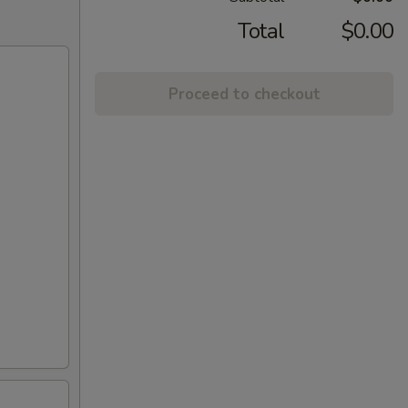
Total
$0.00
Proceed to checkout