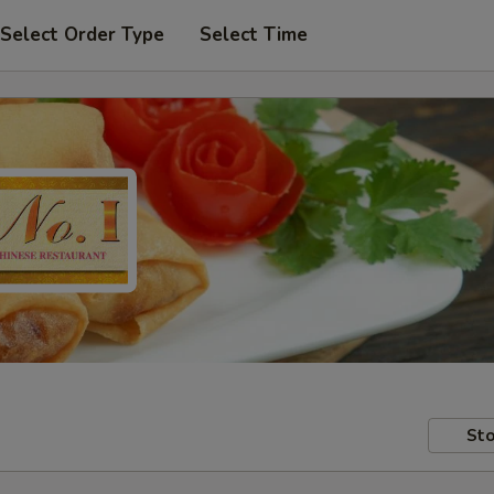
Select Order Type
Select Time
Sto