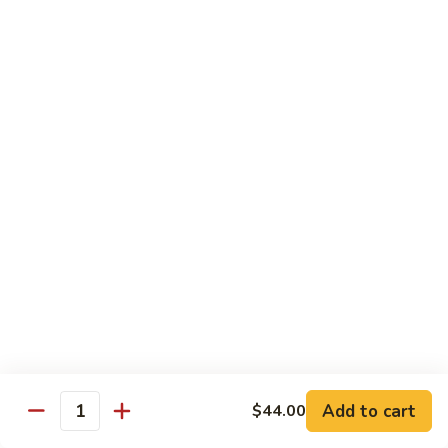
Rice
Qt.:
$12.25
47.
47. Lobster Fried Rice
Lobster
Fried
Pt.:
$7.75
Rice
Qt.:
$13.25
48.
48. Vegetable Fried Rice
Vegetable
Fried
Pt.:
$6.75
Rice
Qt.:
$12.00
49.
49. Plain Fried Rice
Plain
Fried
Pt.:
$5.00
Rice
Qt.:
$7.75
Add to cart
$44.00
Quantity
50.