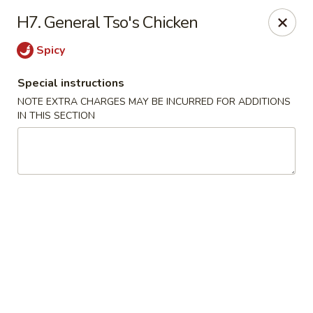
No. 1 Chinese - (Nostrand Ave) Brooklyn
H7. General Tso's Chicken
661 Nostrand Ave Brooklyn, NY 11216
Spicy
Select Order Type
ASAP
Special instructions
NOTE EXTRA CHARGES MAY BE INCURRED FOR ADDITIONS
IN THIS SECTION
No. 1 Chinese - (Nostrand Ave) Brooklyn
11:00AM - 9:30PM
Open
Store info
Call us