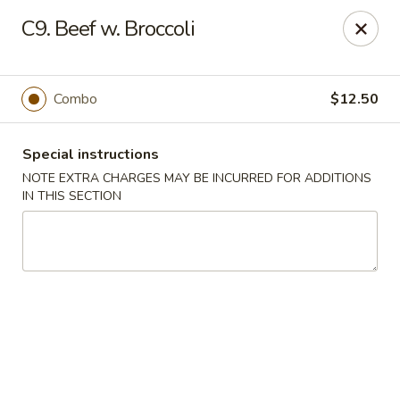
No. 1 Chinese - (Nostrand Ave) Brooklyn
C9. Beef w. Broccoli
661 Nostrand Ave Brooklyn, NY 11216
Select Order Type
ASAP
Combo
$12.50
Special instructions
NOTE EXTRA CHARGES MAY BE INCURRED FOR ADDITIONS
IN THIS SECTION
No. 1 Chinese - (Nostrand Ave) Brooklyn
11:00AM - 9:00PM
Open
Store info
Call us