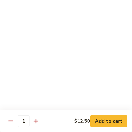
Rice
Qt.:
$12.25
47.
47. Lobster Fried Rice
Lobster
Fried
Pt.:
$7.75
Rice
Qt.:
$13.25
48.
48. Vegetable Fried Rice
Vegetable
Fried
Pt.:
$6.75
Rice
Qt.:
$12.00
49.
49. Plain Fried Rice
Plain
Fried
Pt.:
$5.00
Rice
Qt.:
$7.75
Add to cart
$12.50
Quantity
50.