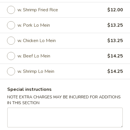
w. Shrimp Fried Rice
$12.00
Specials
Specials
w. Pork Lo Mein
$13.25
Fried
w. Chicken Lo Mein
$13.25
Fried 1/2 Chicken
1/2
Chicken
Plain:
$8.00
w. Beef Lo Mein
$14.25
w. French Fries:
$9.75
w. Fried Rice:
$9.75
w. Shrimp Lo Mein
$14.25
w. Vegetable Fried Rice:
$11.50
w. Pork Fried Rice:
$11.50
w. Chicken Fried Rice:
$11.50
Special instructions
w. Beef Fried Rice:
$12.50
NOTE EXTRA CHARGES MAY BE INCURRED FOR ADDITIONS
w. Shrimp Fried Rice:
$12.50
IN THIS SECTION
w. Pork Lo Mein:
$13.75
w. Chicken Lo Mein:
$13.75
w. Beef Lo Mein:
$14.75
w. Shrimp Lo Mein:
$14.75