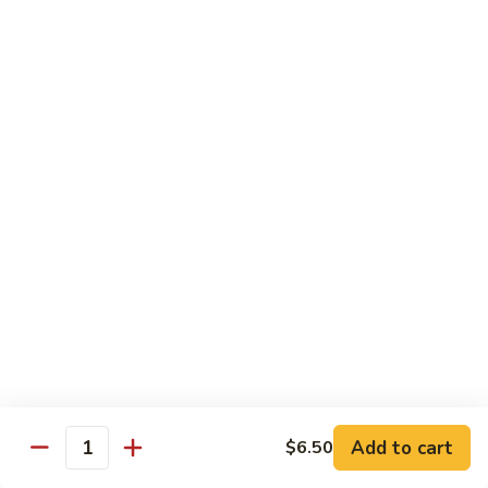
Rice
Qt.:
$12.25
47.
47. Lobster Fried Rice
Lobster
Fried
Pt.:
$7.75
Rice
Qt.:
$13.25
48.
48. Vegetable Fried Rice
Vegetable
Fried
Pt.:
$6.75
Rice
Qt.:
$12.00
49.
49. Plain Fried Rice
Plain
Fried
Pt.:
$5.00
Rice
Qt.:
$7.75
Add to cart
$6.50
Quantity
50.