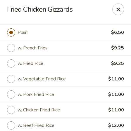
No. 1 Chinese - (Nostrand Ave) Brooklyn
Fried Chicken Gizzards
661 Nostrand Ave Brooklyn, NY 11216
Select Order Type
ASAP
Plain
$6.50
w. French Fries
$9.25
w. Fried Rice
$9.25
w. Vegetable Fried Rice
$11.00
w. Pork Fried Rice
$11.00
No. 1 Chinese - (Nostrand Ave) Brooklyn
w. Chicken Fried Rice
$11.00
11:00AM - 9:00PM
Open
Store info
Call us
w. Beef Fried Rice
$12.00