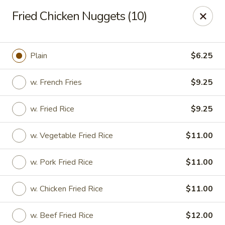
No. 1 Chinese - (Nostrand Ave) Brooklyn
Fried Chicken Nuggets (10)
661 Nostrand Ave Brooklyn, NY 11216
Select Order Type
Select Time
Plain
$6.25
w. French Fries
$9.25
w. Fried Rice
$9.25
w. Vegetable Fried Rice
$11.00
w. Pork Fried Rice
$11.00
No. 1 Chinese - (Nostrand Ave) Brooklyn
w. Chicken Fried Rice
$11.00
Opens at 11:00AM
Closed
Store info
Call us
w. Beef Fried Rice
$12.00