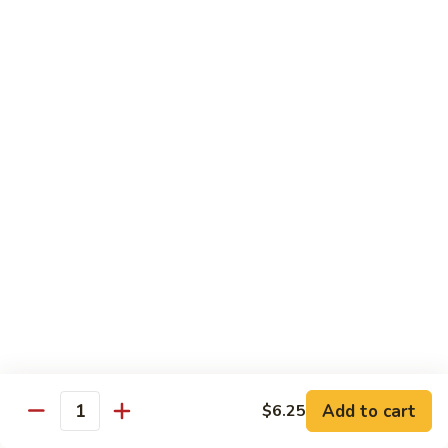
Rice
Qt.:
$12.25
47.
47. Lobster Fried Rice
Lobster
Fried
Pt.:
$7.75
Rice
Qt.:
$13.25
48.
48. Vegetable Fried Rice
Vegetable
Fried
Pt.:
$6.75
Rice
Qt.:
$12.00
49.
49. Plain Fried Rice
Plain
Fried
Pt.:
$5.00
Rice
Qt.:
$7.75
Add to cart
$6.25
Quantity
50.