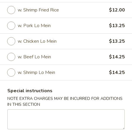
w. Shrimp Fried Rice
$12.00
Specials
Specials
w. Pork Lo Mein
$13.25
Fried
w. Chicken Lo Mein
$13.25
Fried 1/2 Chicken
1/2
Chicken
Plain:
$8.00
w. Beef Lo Mein
$14.25
w. French Fries:
$9.75
w. Fried Rice:
$9.75
w. Shrimp Lo Mein
$14.25
w. Vegetable Fried Rice:
$11.50
w. Pork Fried Rice:
$11.50
w. Chicken Fried Rice:
$11.50
Special instructions
w. Beef Fried Rice:
$12.50
NOTE EXTRA CHARGES MAY BE INCURRED FOR ADDITIONS
w. Shrimp Fried Rice:
$12.50
IN THIS SECTION
w. Pork Lo Mein:
$13.75
w. Chicken Lo Mein:
$13.75
w. Beef Lo Mein:
$14.75
w. Shrimp Lo Mein:
$14.75