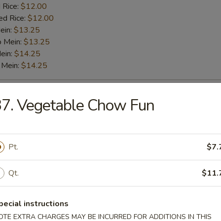
 Rice:
$12.00
ed Rice:
$12.00
ein:
$13.25
o Mein:
$13.25
ein:
$14.25
 Mein:
$14.25
o Shrimp (5)
7. Vegetable Chow Fun
es:
$9.25
:
$9.25
Pt.
$7.
 Fried Rice:
$11.00
 Rice:
$11.00
Qt.
$11.
ied Rice:
$11.00
 Rice:
$12.00
ed Rice:
$12.00
pecial instructions
ein:
$13.25
OTE EXTRA CHARGES MAY BE INCURRED FOR ADDITIONS IN THIS