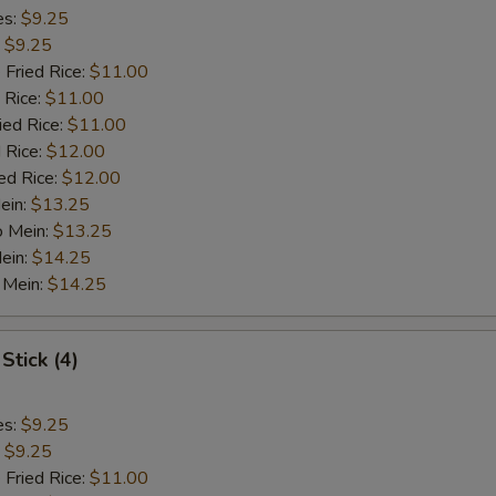
es:
$9.25
:
$9.25
 Fried Rice:
$11.00
 Rice:
$11.00
ied Rice:
$11.00
 Rice:
$12.00
ed Rice:
$12.00
ein:
$13.25
o Mein:
$13.25
ein:
$14.25
 Mein:
$14.25
Stick (4)
es:
$9.25
:
$9.25
 Fried Rice:
$11.00