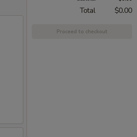
Total
$0.00
Proceed to checkout