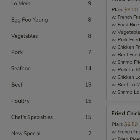
Chicken
Lo Mein
9
Wings
Plain:
$8.00
(4)
w. French Fri
Egg Foo Young
8
w. Fried Rice
w. Vegetable
Vegetables
8
w. Pork Fried
w. Chicken Fr
Pork
7
w. Beef Fried
w. Shrimp Fri
Seafood
14
w. Pork Lo M
w. Chicken L
Beef
15
w. Beef Lo M
w. Shrimp Lo
Poultry
15
Fried
Fried Chic
Chicken
Chef's Specialties
15
Gizzards
Plain:
$6.50
w. French Fri
New Special
2
w. Fried Rice