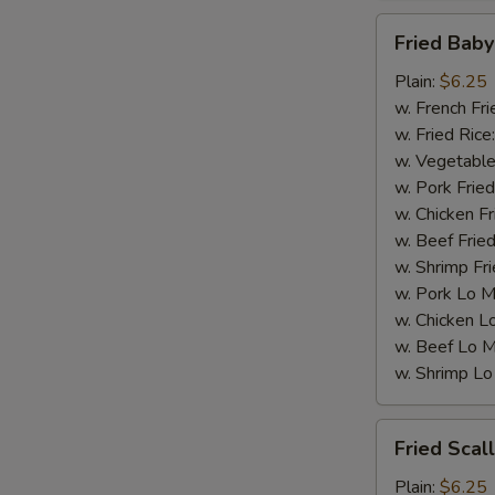
Fried
Fried Baby
Baby
Shrimp
Plain:
$6.25
(15)
w. French Fri
w. Fried Rice
w. Vegetable
w. Pork Fried
w. Chicken Fr
w. Beef Fried
w. Shrimp Fri
w. Pork Lo M
w. Chicken L
w. Beef Lo M
w. Shrimp Lo
Fried
Fried Scal
Scallops
(10)
Plain:
$6.25