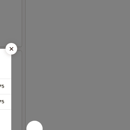
75
75