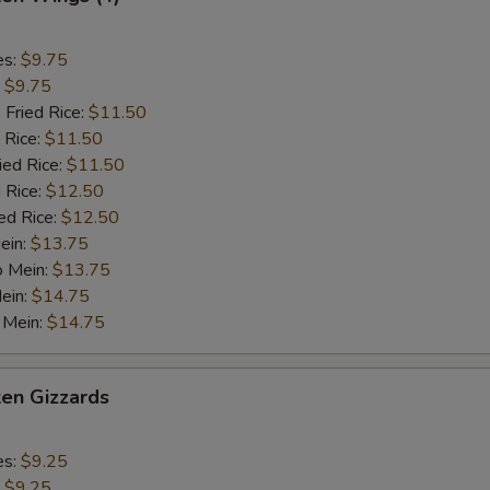
es:
$9.75
:
$9.75
 Fried Rice:
$11.50
 Rice:
$11.50
ied Rice:
$11.50
 Rice:
$12.50
ed Rice:
$12.50
ein:
$13.75
o Mein:
$13.75
ein:
$14.75
 Mein:
$14.75
ken Gizzards
es:
$9.25
:
$9.25