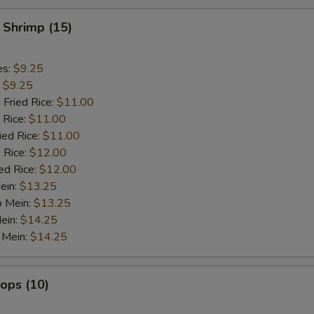
 Shrimp (15)
es:
$9.25
:
$9.25
 Fried Rice:
$11.00
 Rice:
$11.00
ied Rice:
$11.00
 Rice:
$12.00
ed Rice:
$12.00
ein:
$13.25
o Mein:
$13.25
ein:
$14.25
 Mein:
$14.25
lops (10)