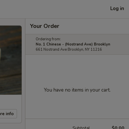
Log in
Your Order
Ordering from:
No. 1 Chinese - (Nostrand Ave) Brooklyn
661 Nostrand Ave Brooklyn, NY 11216
You have no items in your cart.
re info
Subtotal
$0.00