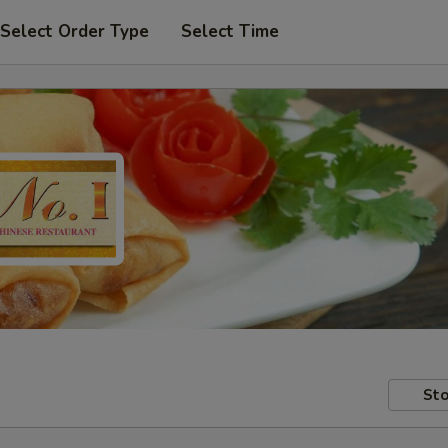
Select Order Type
Select Time
Sto