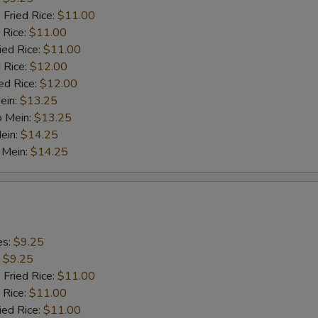
 Fried Rice:
$11.00
 Rice:
$11.00
ied Rice:
$11.00
 Rice:
$12.00
ed Rice:
$12.00
ein:
$13.25
o Mein:
$13.25
ein:
$14.25
 Mein:
$14.25
es:
$9.25
:
$9.25
 Fried Rice:
$11.00
 Rice:
$11.00
ied Rice:
$11.00