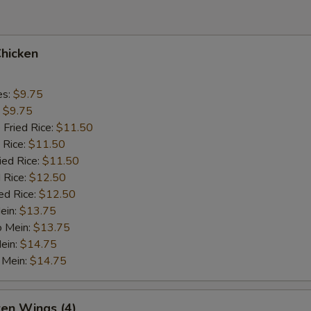
Chicken
es:
$9.75
:
$9.75
 Fried Rice:
$11.50
 Rice:
$11.50
ied Rice:
$11.50
 Rice:
$12.50
ed Rice:
$12.50
ein:
$13.75
o Mein:
$13.75
ein:
$14.75
 Mein:
$14.75
ken Wings (4)