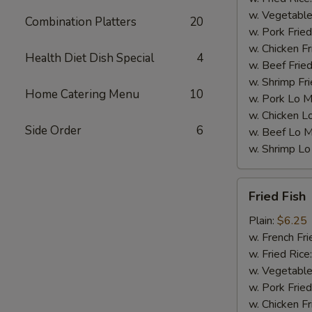
w. Vegetable
Combination Platters
20
w. Pork Fried
w. Chicken Fr
Health Diet Dish Special
4
w. Beef Fried
w. Shrimp Fri
Home Catering Menu
10
w. Pork Lo M
w. Chicken L
Side Order
6
w. Beef Lo M
w. Shrimp Lo
Fried
Fried Fish
Fish
Plain:
$6.25
w. French Fri
w. Fried Rice
w. Vegetable
w. Pork Fried
w. Chicken Fr