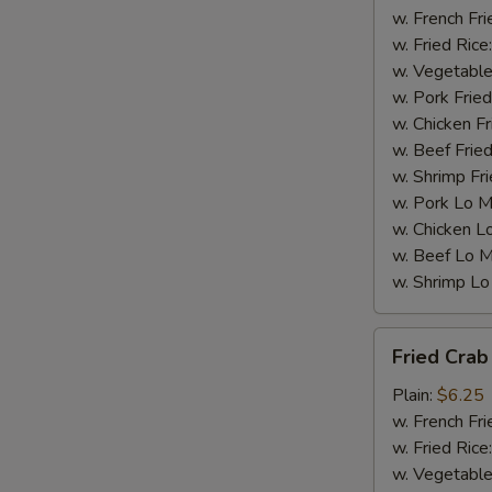
w. French Fri
w. Fried Rice
w. Vegetable
w. Pork Fried
w. Chicken Fr
w. Beef Fried
w. Shrimp Fri
w. Pork Lo M
w. Chicken L
w. Beef Lo M
w. Shrimp Lo
Fried
Fried Crab 
Crab
Stick
Plain:
$6.25
(4)
w. French Fri
w. Fried Rice
w. Vegetable