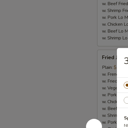
w. Beef Fried
w. Shrimp Fri
w. Pork Lo M
w. Chicken L
w. Beef Lo M
w. Shrimp Lo
Fried
Fried Jumb
3
Jumbo
Shrimp
Plain:
$7.25
(5)
w. French Fri
w. Fried Rice
w. Vegetable
w. Pork Fried
w. Chicken Fr
w. Beef Fried
w. Shrimp Fri
S
w. Pork Lo M
N