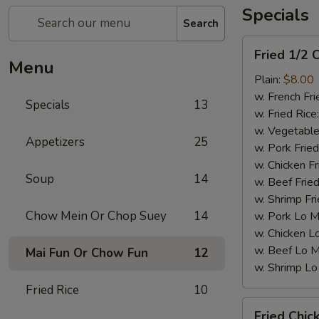
Specials
Search
Fried
Fried 1/2 
1/2
Menu
Chicken
Plain:
$8.00
w. French Fri
Specials
13
w. Fried Rice
w. Vegetable
Appetizers
25
w. Pork Fried
w. Chicken Fr
Soup
14
w. Beef Fried
w. Shrimp Fri
Chow Mein Or Chop Suey
14
w. Pork Lo M
w. Chicken L
w. Beef Lo M
Mai Fun Or Chow Fun
12
w. Shrimp Lo
Fried Rice
10
Fried
Fried Chic