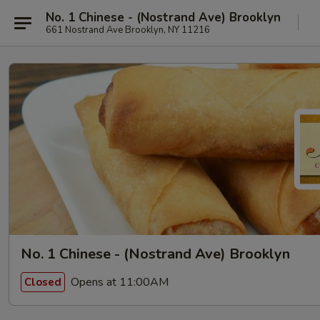
No. 1 Chinese - (Nostrand Ave) Brooklyn
661 Nostrand Ave Brooklyn, NY 11216
No. 1 Chinese - (Nostrand Ave) Brooklyn
Opens at 11:00AM
Closed