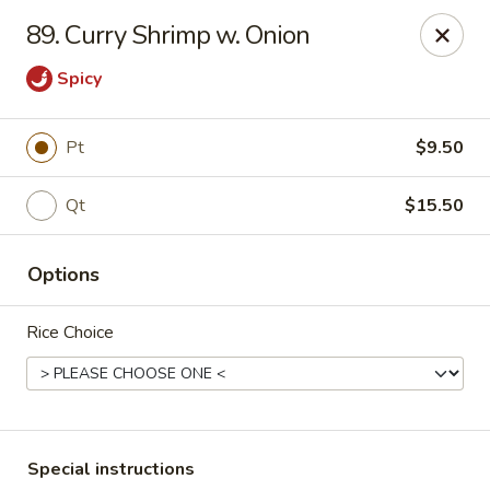
No. 1 Chinese - (Nostrand Ave) Brooklyn
89. Curry Shrimp w. Onion
661 Nostrand Ave Brooklyn, NY 11216
Spicy
Select Order Type
Select Time
Pt
$9.50
Qt
$15.50
Options
Rice Choice
No. 1 Chinese - (Nostrand Ave) Brooklyn
Opens at 11:00AM
Closed
Store info
Call us
Special instructions