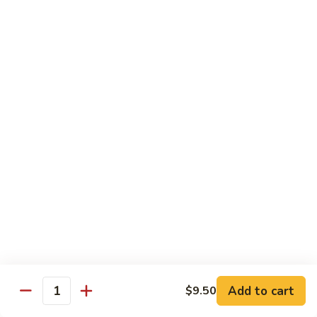
Rice
Qt.:
$12.25
47.
47. Lobster Fried Rice
Lobster
Fried
Pt.:
$7.75
Rice
Qt.:
$13.25
48.
48. Vegetable Fried Rice
Vegetable
Fried
Pt.:
$6.75
Rice
Qt.:
$12.00
49.
49. Plain Fried Rice
Plain
Fried
Pt.:
$5.00
Rice
Qt.:
$7.75
Add to cart
$9.50
Quantity
50.