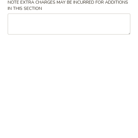
NOTE EXTRA CHARGES MAY BE INCURRED FOR ADDITIONS
IN THIS SECTION
Seafood
Specials
Fried
Fried 1/2 Chicken
1/2
Chicken
Plain:
$8.00
w. French Fries:
$9.75
w. Fried Rice:
$9.75
w. Vegetable Fried Rice:
$11.50
w. Pork Fried Rice:
$11.50
w. Chicken Fried Rice:
$11.50
w. Beef Fried Rice:
$12.50
w. Shrimp Fried Rice:
$12.50
w. Pork Lo Mein:
$13.75
w. Chicken Lo Mein:
$13.75
w. Beef Lo Mein:
$14.75
w. Shrimp Lo Mein:
$14.75