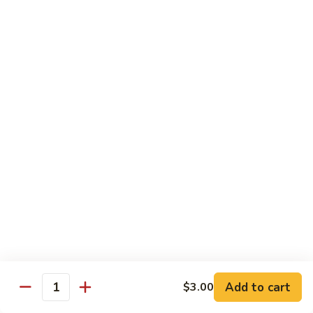
Rice
Qt.:
$12.25
47.
47. Lobster Fried Rice
Lobster
Fried
Pt.:
$7.75
Rice
Qt.:
$13.25
48.
48. Vegetable Fried Rice
Vegetable
Fried
Pt.:
$6.75
Rice
Qt.:
$12.00
49.
49. Plain Fried Rice
Plain
Fried
Pt.:
$5.00
Rice
Qt.:
$7.75
Add to cart
$3.00
Quantity
50.