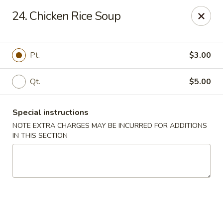
No. 1 Chinese - (Nostrand Ave) Brooklyn
24. Chicken Rice Soup
661 Nostrand Ave Brooklyn, NY 11216
Select Order Type
Select Time
Pt.
$3.00
Qt.
$5.00
Special instructions
NOTE EXTRA CHARGES MAY BE INCURRED FOR ADDITIONS
IN THIS SECTION
No. 1 Chinese - (Nostrand Ave) Brooklyn
Opens at 11:00AM
Closed
Store info
Call us