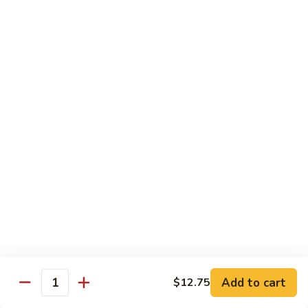
Rice
Qt.:
$12.25
47.
47. Lobster Fried Rice
Lobster
Fried
Pt.:
$7.75
Rice
Qt.:
$13.25
48.
48. Vegetable Fried Rice
Vegetable
Fried
Pt.:
$6.75
Rice
Qt.:
$12.00
49.
49. Plain Fried Rice
Plain
Fried
Pt.:
$5.00
Rice
Qt.:
$7.75
Add to cart
$12.75
Quantity
50.