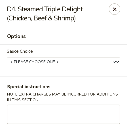
No. 1 Chinese - (Nostrand Ave) Brooklyn
D4. Steamed Triple Delight
661 Nostrand Ave Brooklyn, NY 11216
(Chicken, Beef & Shrimp)
Select Order Type
Select Time
Options
Sauce Choice
Special instructions
NOTE EXTRA CHARGES MAY BE INCURRED FOR ADDITIONS
No. 1 Chinese - (Nostrand Ave) Brooklyn
IN THIS SECTION
Opens at 11:00AM
Closed
Store info
Call us