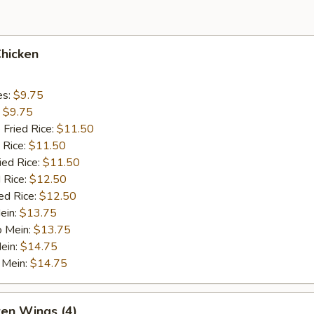
Chicken
es:
$9.75
:
$9.75
 Fried Rice:
$11.50
 Rice:
$11.50
ied Rice:
$11.50
 Rice:
$12.50
ed Rice:
$12.50
ein:
$13.75
o Mein:
$13.75
ein:
$14.75
 Mein:
$14.75
ken Wings (4)