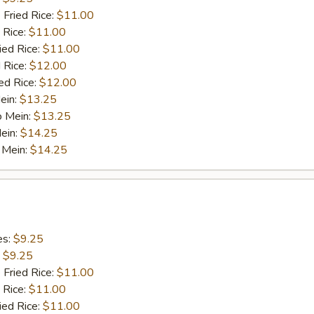
 Fried Rice:
$11.00
 Rice:
$11.00
ied Rice:
$11.00
 Rice:
$12.00
ed Rice:
$12.00
ein:
$13.25
o Mein:
$13.25
ein:
$14.25
 Mein:
$14.25
es:
$9.25
:
$9.25
 Fried Rice:
$11.00
 Rice:
$11.00
ied Rice:
$11.00