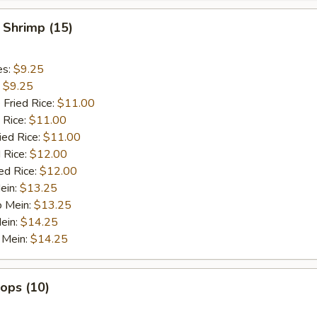
 Shrimp (15)
es:
$9.25
:
$9.25
 Fried Rice:
$11.00
 Rice:
$11.00
ied Rice:
$11.00
 Rice:
$12.00
ed Rice:
$12.00
ein:
$13.25
o Mein:
$13.25
ein:
$14.25
 Mein:
$14.25
lops (10)