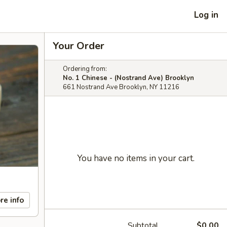
Log in
Your Order
Ordering from:
No. 1 Chinese - (Nostrand Ave) Brooklyn
661 Nostrand Ave Brooklyn, NY 11216
You have no items in your cart.
re info
Subtotal
$0.00