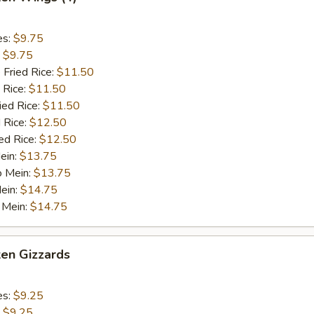
es:
$9.75
:
$9.75
 Fried Rice:
$11.50
 Rice:
$11.50
ied Rice:
$11.50
 Rice:
$12.50
ed Rice:
$12.50
ein:
$13.75
o Mein:
$13.75
ein:
$14.75
 Mein:
$14.75
ken Gizzards
es:
$9.25
:
$9.25