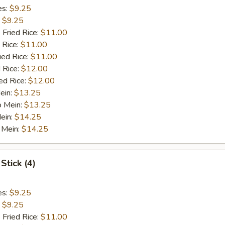
es:
$9.25
:
$9.25
 Fried Rice:
$11.00
 Rice:
$11.00
ied Rice:
$11.00
 Rice:
$12.00
ed Rice:
$12.00
ein:
$13.25
o Mein:
$13.25
ein:
$14.25
 Mein:
$14.25
Stick (4)
es:
$9.25
:
$9.25
 Fried Rice:
$11.00