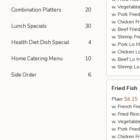
w. Vegetable
Combination Platters
20
w. Pork Fried
w. Chicken Fr
Lunch Specials
30
w. Beef Fried
w. Shrimp Fri
Health Diet Dish Special
4
w. Pork Lo M
w. Chicken L
Home Catering Menu
10
w. Beef Lo M
w. Shrimp Lo
Side Order
6
Fried
Fried Fish
Fish
Plain:
$6.25
w. French Fri
w. Fried Rice
w. Vegetable
w. Pork Fried
w. Chicken Fr