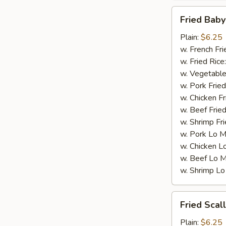
Fried
Fried Baby
Baby
Shrimp
Plain:
$6.25
(15)
w. French Fri
w. Fried Rice
w. Vegetable
w. Pork Fried
w. Chicken Fr
w. Beef Fried
w. Shrimp Fri
w. Pork Lo M
w. Chicken L
w. Beef Lo M
w. Shrimp Lo
Fried
Fried Scal
Scallops
(10)
Plain:
$6.25