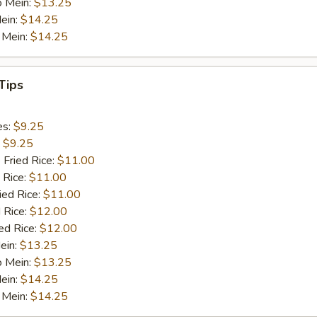
o Mein:
$13.25
ein:
$14.25
 Mein:
$14.25
Tips
es:
$9.25
:
$9.25
 Fried Rice:
$11.00
 Rice:
$11.00
ied Rice:
$11.00
 Rice:
$12.00
ed Rice:
$12.00
ein:
$13.25
o Mein:
$13.25
ein:
$14.25
 Mein:
$14.25