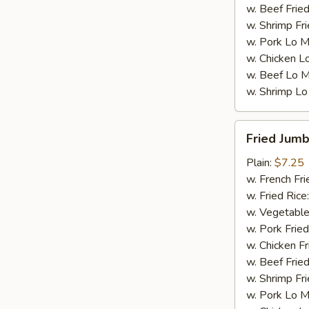
w. Beef Fried
w. Shrimp Fri
w. Pork Lo M
w. Chicken L
w. Beef Lo M
w. Shrimp Lo
Fried
Fried Jumb
Jumbo
Shrimp
Plain:
$7.25
(5)
w. French Fri
w. Fried Rice
w. Vegetable
w. Pork Fried
w. Chicken Fr
w. Beef Fried
w. Shrimp Fri
w. Pork Lo M