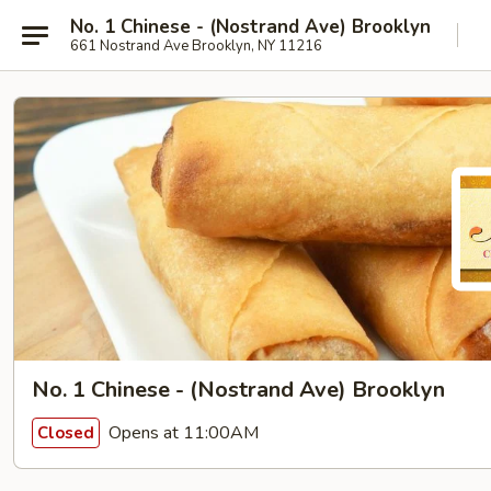
No. 1 Chinese - (Nostrand Ave) Brooklyn
661 Nostrand Ave Brooklyn, NY 11216
No. 1 Chinese - (Nostrand Ave) Brooklyn
Opens at 11:00AM
Closed