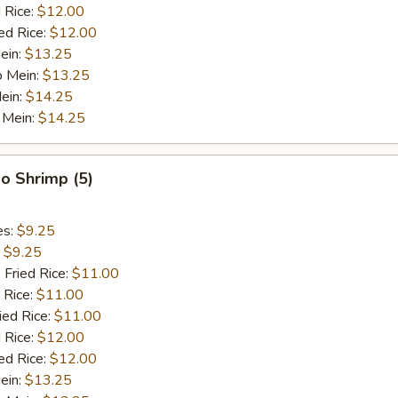
 Rice:
$12.00
ed Rice:
$12.00
ein:
$13.25
o Mein:
$13.25
ein:
$14.25
 Mein:
$14.25
o Shrimp (5)
es:
$9.25
:
$9.25
 Fried Rice:
$11.00
 Rice:
$11.00
ied Rice:
$11.00
 Rice:
$12.00
ed Rice:
$12.00
ein:
$13.25