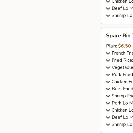
w. Chicken L
w. Beef Lo M
w. Shrimp Lo
Spare
Spare Rib 
Rib
Tips
Plain:
$6.50
w. French Fri
w. Fried Rice
w. Vegetable
w. Pork Fried
w. Chicken Fr
w. Beef Fried
w. Shrimp Fri
w. Pork Lo M
w. Chicken L
w. Beef Lo M
w. Shrimp Lo