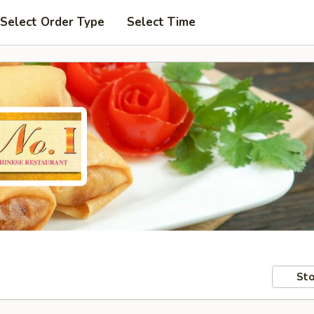
Select Order Type
Select Time
Sto