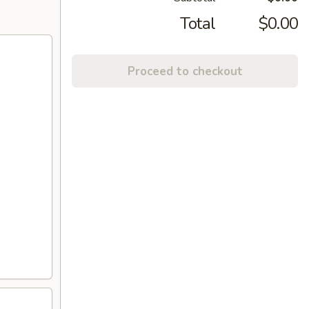
Total
$0.00
Proceed to checkout