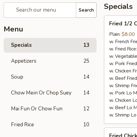
Specials
Search
Fried
Fried 1/2 
1/2
Menu
Chicken
Plain:
$8.00
w. French Fri
Specials
13
w. Fried Rice
w. Vegetable
Appetizers
25
w. Pork Fried
w. Chicken Fr
Soup
14
w. Beef Fried
w. Shrimp Fri
Chow Mein Or Chop Suey
14
w. Pork Lo M
w. Chicken L
w. Beef Lo M
Mai Fun Or Chow Fun
12
w. Shrimp Lo
Fried Rice
10
Fried
Fried Chic