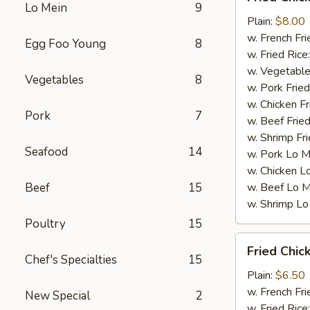
Chicken
Lo Mein
9
Wings
Plain:
$8.00
(4)
w. French Fri
Egg Foo Young
8
w. Fried Rice
w. Vegetable
Vegetables
8
w. Pork Fried
w. Chicken Fr
Pork
7
w. Beef Fried
w. Shrimp Fri
Seafood
14
w. Pork Lo M
w. Chicken L
Beef
15
w. Beef Lo M
w. Shrimp Lo
Poultry
15
Fried
Fried Chic
Chicken
Chef's Specialties
15
Gizzards
Plain:
$6.50
w. French Fri
New Special
2
w. Fried Rice