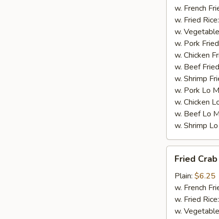
w. French Fri
w. Fried Rice
w. Vegetable
w. Pork Fried
w. Chicken Fr
w. Beef Fried
w. Shrimp Fri
w. Pork Lo M
w. Chicken L
w. Beef Lo M
w. Shrimp Lo
Fried
Fried Crab 
Crab
Stick
Plain:
$6.25
(4)
w. French Fri
w. Fried Rice
w. Vegetable